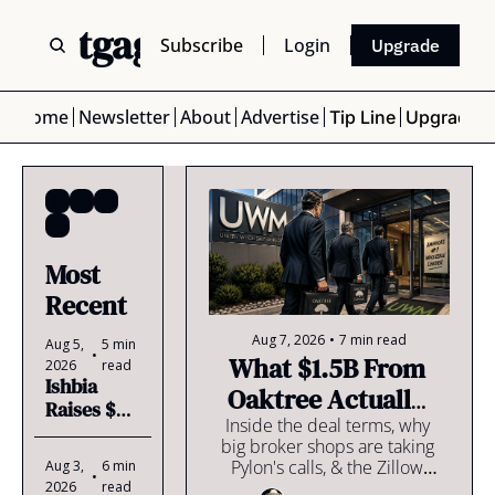
 Mortgage Scoop
Subscribe
Login
Upgrade
Home
Newsletter
About
Advertise
Tip Line
Upgrade
LOs
+2
Most 
Recent
Aug 7, 2026
•
7 min read
Aug 5, 
5 min 
•
What $1.5B From 
2026
read
Ishbia 
Oaktree Actually 
Raises $2B 
Cost Ishbia
Inside the deal terms, why 
& Kills the 
big broker shops are taking 
Dividend 
Pylon's calls, & the Zillow 
Aug 3, 
6 min 
🥵
•
Home Loans numbers that 
2026
read