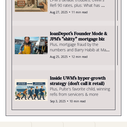
Refi 90 rates, plus: What has 
Vought wrought?
•
Aug 27, 2025
11 min read
loanDepot's Founder Mode & 
JPM's "shitty" mortgage biz
Plus, mortgage fraud by the 
numbers and Barry Habib at Mar-
a-Lago
•
Aug 25, 2025
12 min read
Inside UWM's hyper-growth 
strategy (don't call it retail)
Plus, Pulte's favorite child, winning 
refis from servicers & more
•
Sep 3, 2025
10 min read