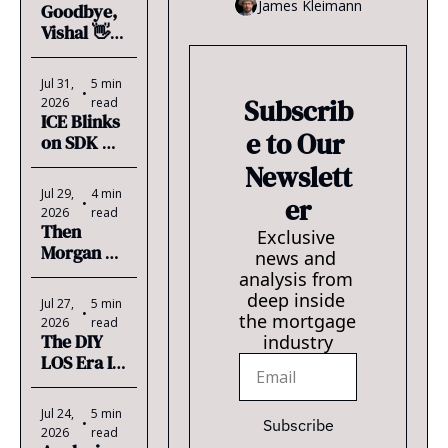
James Kleimann
Goodbye, 
should worry every LO w/ an 
Vishal 👋  
MSA.
& Chase is 
Coming 
Jul 31, 
5 min 
for 850 
•
Subscrib
2026
read
LOs
ICE Blinks 
e to Our 
on SDK 
Billing
Newslett
Jul 29, 
4 min 
er
•
2026
read
Then 
Exclusive 
Morgan 
news and 
Stanley 
analysis from 
Took Him 
deep inside 
Jul 27, 
5 min 
to the U.S. 
•
the mortgage 
2026
read
Open 🎾
The DIY 
industry
LOS Era Is 
Here
Jul 24, 
5 min 
•
Subscribe
2026
read