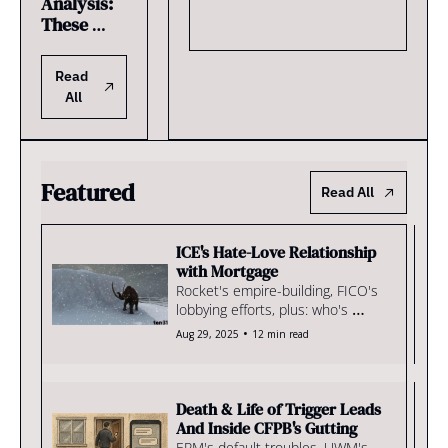
Analysis: 
These 
Lenders 
Own the 
Read 
Strongest 
All
Realtor 
Relationsh
ips
Featured
Read All
ICE's Hate-Love Relationship 
with Mortgage
Rocket's empire-building, FICO's 
lobbying efforts, plus: who's 
buying tech
•
Aug 29, 2025
12 min read
Death & Life of Trigger Leads 
And Inside CFPB's Gutting
EPM's default troubles, UWM's 