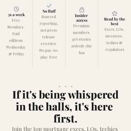
No fluff
3x a week
Insider 
Sourced 
Read by the 
Free 
access
reporting, 
best
Premium 
Mondays. 
Execs, LOs, 
not press 
members 
Paid 
investors, 
release 
get stories 
editions 
techies & 
rewrites. 
nobody else 
Wednesday 
regulators
No pay-to-
has
& Friday
play. Ever
✦    ✦    ✦
If it's being whispered
in the halls, it's here 
first.
Join the top mortgage execs, LOs, techies 