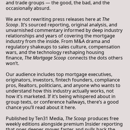
and trade groups — the good, the bad, and the 
occasionally absurd.
We are not rewriting press releases here at 
The 
Scoop
. It’s sourced reporting, original analysis, and 
unvarnished commentary informed by deep industry 
relationships and years of covering the mortgage 
industry from the inside. From M&A drama and 
regulatory shakeups to sales culture, compensation 
wars, and the technology reshaping housing 
finance, 
The Mortgage Scoop
 connects the dots others 
won’t.
Our audience includes top mortgage executives, 
originators, investors, fintech founders, compliance 
pros, Realtors, politicians, and anyone who wants to 
understand how this industry actually works, not 
how it’s marketed. If it’s being whispered about in 
group texts, or conference hallways, there’s a good 
chance you’ll read about it here.
Published by 
Ten31 Media
, 
The Scoop
 produces free 
weekly editions alongside premium 
Insider
 reporting 
that goes deeper, moves faster, and pulls back the 