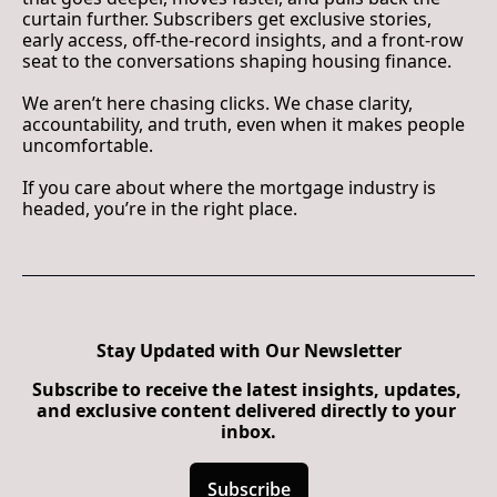
curtain further. Subscribers get exclusive stories, 
early access, off-the-record insights, and a front-row 
seat to the conversations shaping housing finance.
We aren’t here chasing clicks. We chase clarity, 
accountability, and truth, even when it makes people 
uncomfortable.
If you care about where the mortgage industry is 
headed, you’re in the right place.
Stay Updated with Our Newsletter
Subscribe to receive the latest insights, updates, 
and exclusive content delivered directly to your 
inbox.
Subscribe