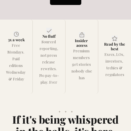
No fluff
3x a week
Insider 
Sourced 
Read by the 
Free 
access
reporting, 
best
Premium 
Mondays. 
Execs, LOs, 
not press 
members 
Paid 
investors, 
release 
get stories 
editions 
techies & 
rewrites. 
nobody else 
Wednesday 
regulators
No pay-to-
has
& Friday
play. Ever
✦    ✦    ✦
If it's being whispered