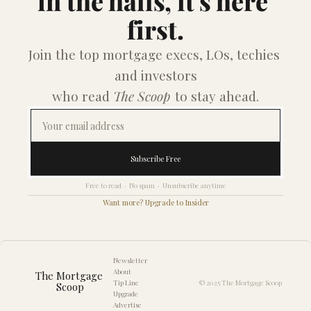
in the halls, it's here 
first.
Join the top mortgage execs, LOs, techies 
and investors
who read 
The Scoop
 to stay ahead.
Subscribe Free
Free to read  ·  No spam  ·  Unsubscribe anytime
Want more? Upgrade to Insider
Newsletter
About
The Mortgage 
Tip Line
© 2025 The Mortgage Scoop
Scoop
Upgrade
Advertise