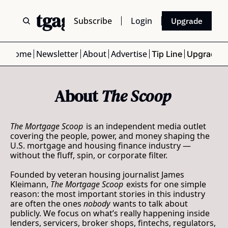
 Mortgage Scoop
Subscribe
Login
Upgrade
Home
Newsletter
About
Advertise
Tip Line
Upgrade
About 
The Scoop
The Mortgage Scoop
 is an independent media outlet 
covering the people, power, and money shaping the 
U.S. mortgage and housing finance industry — 
without the fluff, spin, or corporate filter.
Founded by veteran housing journalist 
James 
Kleimann
, 
The Mortgage Scoop
 exists for one simple 
reason: the most important stories in this industry 
are often the ones 
nobody
 wants to talk about 
publicly. We focus on what’s really happening inside 
lenders, servicers, broker shops, fintechs, regulators, 