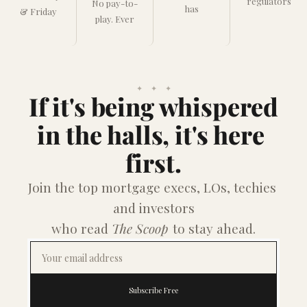
regulators
No pay-to-
has
& Friday
play. Ever
✦    ✦    ✦
If it's being whispered
in the halls, it's here 
first.
Join the top mortgage execs, LOs, techies 
and investors
who read 
The Scoop
 to stay ahead.
Subscribe Free