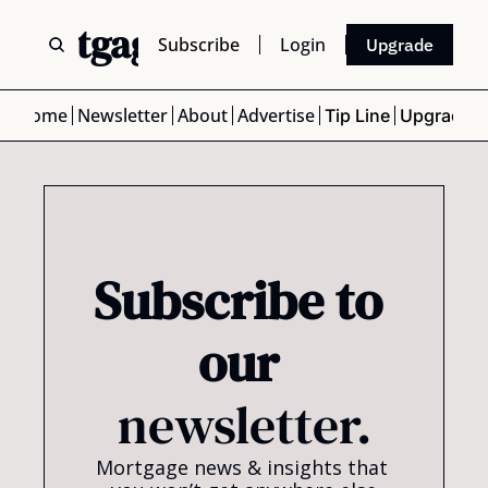
 Mortgage Scoop
Subscribe
Login
Upgrade
Home
Newsletter
About
Advertise
Tip Line
Upgrade
Subscribe to 
our 
newsletter.
Mortgage news & insights that 