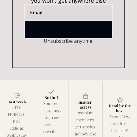
you won’t get anywhere else
Subscribe
Unsubscribe anytime.
No fluff
3x a week
Insider 
Sourced 
Read by the 
Free 
access
reporting, 
best
Premium 
Mondays. 
Execs, LOs, 
not press 
members 
Paid 
investors, 
release 
get stories 
editions 
techies & 
rewrites. 
nobody else 
Wednesday 