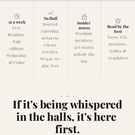
No fluff
3x a week
Insider 
Sourced 
Read by the 
Free 
access
reporting, 
best
Premium 
Mondays. 
Execs, LOs, 
not press 
members 
Paid 
investors, 
release 
get stories 
editions 
techies & 
rewrites. 
nobody else 
Wednesday 
regulators
No pay-to-
has
& Friday
play. Ever
✦    ✦    ✦
If it's being whispered
in the halls, it's here 
first.