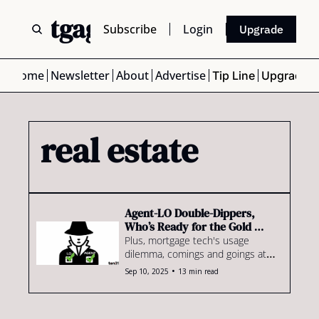
 Mortgage Scoop
Subscribe
Login
Upgrade
Home
Newsletter
About
Advertise
Tip Line
Upgrade
real estate
Agent-LO Double-Dippers, 
Who’s Ready for the Gold 
Rush?
Plus, mortgage tech's usage 
dilemma, comings and goings at 
Rate & more
•
Sep 10, 2025
13 min read