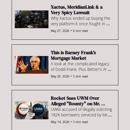
GSEs' AI rules, new tech for Shant 
& more
Xactus, MeridianLink & a 
Very Spicy Lawsuit
Why Xactus ended up buying the 
very platform it once fought in 
court. We also explore the 
•
May 27, 2026
6 min read
mortgage industry’s looming Voice 
AI credibility crisis & review 
Rocket's RESPA response.
This is Barney Frank's 
Mortgage Market
A look at the complicated legacy 
of Dodd-Frank. Plus Better's AI 
plan, Rocket's VantageScore 
•
May 20, 2026
5 min read
rollout, an update on Michael 
Strauss & much more!
Rocket Sues UWM Over 
Alleged "Bounty" on Mr. 
Cooper Book
UWM accused of illegally soliciting 
182K borrowers serviced by Mr. 
Cooper. Plus, Stewart acquires 
•
May 14, 2026
5 min read
some mortgage tech, PMI market 