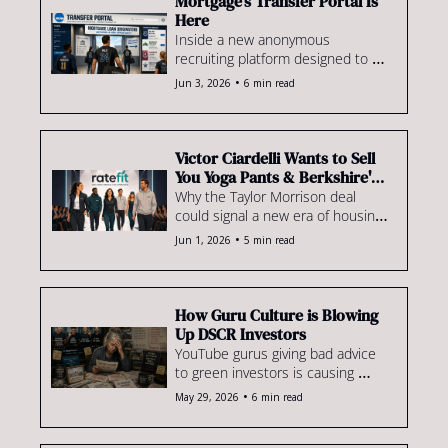
Mortgage's Transfer Portal Is 
Here
Inside a new anonymous 
recruiting platform designed to 
match lenders & originators. Plus, 
•
Jun 3, 2026
6 min read
the latest intel on sign-on 
bonuses, clawbacks and poaching 
battles.
Victor Ciardelli Wants to Sell 
You Yoga Pants & Berkshire's 
Housing Bet
Why the Taylor Morrison deal 
could signal a new era of housing 
consolidation. Plus, Rate enters 
•
Jun 1, 2026
5 min read
another type of retail business: 
athleisure???
How Guru Culture is Blowing 
Up DSCR Investors
YouTube gurus giving bad advice 
to green investors is causing 
market instability. Plus, an 
•
May 29, 2026
6 min read
argument for zero-down FHA 
loans, how to comply with the 