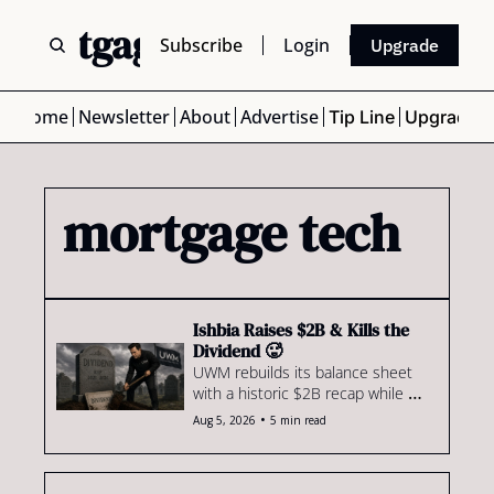
 Mortgage Scoop
Subscribe
Login
Upgrade
Home
Newsletter
About
Advertise
Tip Line
Upgrade
mortgage tech
Ishbia Raises $2B & Kills the 
Dividend 🥵
UWM rebuilds its balance sheet 
with a historic $2B recap while 
Valon makes its boldest bid yet to 
•
Aug 5, 2026
5 min read
unseat ICE in mortgage servicing.