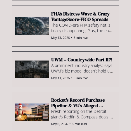
share ticks down & more
FHA’s Distress Wave & Crazy 
VantageScore-FICO Spreads
The COVID-era FHA safety net is 
finally disappearing. Plus, the early 
VantageScore 4.0 data is already 
•
May 13, 2026
5 min read
turning heads & much more.
UWM = Countrywide Part II?!
A prominent industry analyst says 
UWM’s biz model doesn’t hold up. 
Plus, a Virginia judge blows up an 
•
May 11, 2026
6 min read
IMB’s aggressive non-solicit 
agreements & more.
Rocket's Record Purchase 
Pipeline & VU's Alleged 
Floating Rate Trap
Fresh reporting on the Detroit 
giant's Redfin & Compass deals. 
Plus: Veterans United allegedly 
•
May 8, 2026
6 min read
quotes low, locks high, & pockets 