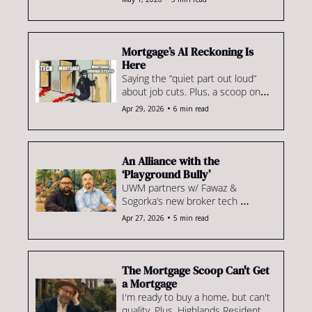
for VantageScore, an Ohio IMB 
gets scooped up by Highlands & 
more.
Mortgage’s AI Reckoning Is 
Here
Saying the “quiet part out loud” 
about job cuts. Plus, a scoop on 
who’s actually accepting 
•
Apr 29, 2026
6 min read
VantageScore, the shakeup 
happening in home equity & more
An Alliance with the 
‘Playground Bully’
UWM partners w/ Fawaz & 
Sogorka’s new broker tech 
platform, Origna8. Plus, recruiting 
•
Apr 27, 2026
5 min read
in '26... & more dual licensing to 
come?
The Mortgage Scoop Can't Get 
a Mortgage
I'm ready to buy a home, but can't 
quality. Plus, Highlands Residential 