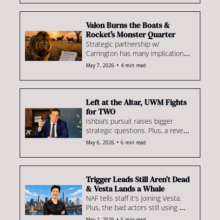
the difference. We dig into the 
evidence.
Valon Burns the Boats & 
Rocket's Monster Quarter
Strategic partnership w/ 
Carrington has many implications. 
Plus, Rocket already looks like a 
•
May 7, 2026
4 min read
juggernaut & a coaching merger 
worth watching
Left at the Altar, UWM Fights 
for TWO
Ishbia’s pursuit raises bigger 
strategic questions. Plus, a reveal 
of the mystery bidder circling the 
•
May 6, 2026
6 min read
deal, loanDepot's disappointing 
quarter & more.
Trigger Leads Still Aren’t Dead 
& Vesta Lands a Whale
NAF tells staff it's joining Vesta. 
Plus, the bad actors still using 
trigger leads, adoption prospects 
•
May 1, 2026
5 min read