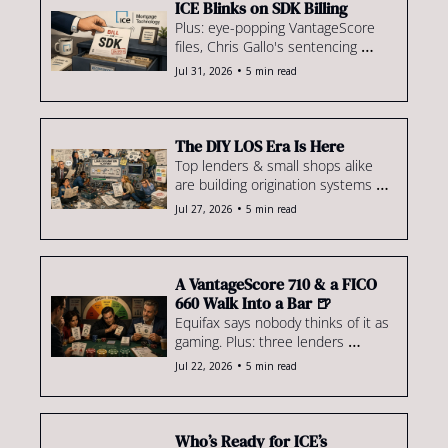
ICE Blinks on SDK Billing
Plus: eye-popping VantageScore 
files, Chris Gallo's sentencing 
math, loanDepot's return to 
•
Jul 31, 2026
5 min read
wholesale & more
The DIY LOS Era Is Here
Top lenders & small shops alike 
are building origination systems 
they hope to sell. Plus, UWM 
•
Jul 27, 2026
5 min read
previews its Rocket defense, 
foreclosures hit highest level 
since '20 & more.
A VantageScore 710 & a FICO 
660 Walk Into a Bar 🍺
Equifax says nobody thinks of it as 
gaming. Plus: three lenders 
dominate GSE repurchases & our 
•
Jul 22, 2026
5 min read
$1.1M Brooklyn co-op offer falls 
short.
Who’s Ready for ICE’s 