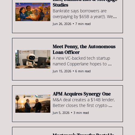
Studies
Bankrate says borrowers are 
overpaying by $65B a year(!). We 
dig in. Plus: a new GSE 
•
Jun 26, 2026
7 min read
construction-loan push, VC tech 
bros discover mortgage is hard, & 
where a pair of $100M+ 
producers are going.
Meet Penny, the Autonomous 
Loan Officer
A new VC-backed tech startup 
named Copperlane hopes to 
shake up the mortgage space. 
•
Jun 15, 2026
6 min read
Plus: UWM, EMC & Tim Potempa 
sued, Movement's ops shakeup, 
mortgage talk at the strip club & 
more.
APM Acquires Synergy One
M&A deal creates a $14B lender, 
Better closes the first crypto-
backed conventional loan & ICE 
•
Jun 5, 2026
3 min read
adds a big new client