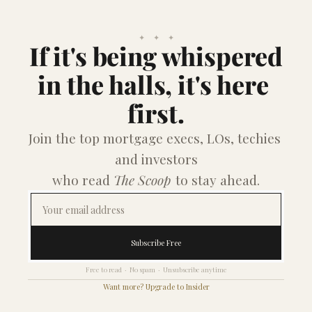
✦    ✦    ✦
If it's being whispered
in the halls, it's here 
first.
Join the top mortgage execs, LOs, techies 
and investors
who read 
The Scoop
 to stay ahead.
Subscribe Free
Free to read  ·  No spam  ·  Unsubscribe anytime
Want more? Upgrade to Insider