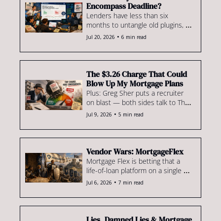
Encompass Deadline?
Lenders have less than six 
months to untangle old plugins, 
undocumented workflows & 
•
Jul 20, 2026
6 min read
applications nobody remembers 
building.
The $3.26 Charge That Could 
Blow Up My Mortgage Plans
Plus: Greg Sher puts a recruiter 
on blast — both sides talk to The 
Scoop — & NewRez's legacy retail 
•
Jul 9, 2026
5 min read
biz moves to Synergy One
Vendor Wars: MortgageFlex
Mortgage Flex is betting that a 
life-of-loan platform on a single 
tech stack can compete with the 
•
Jul 6, 2026
7 min read
big boys in LOS, servicing & 
beyond.
Lies, Damned Lies & Mortgage 