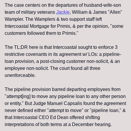
The case centers on the departures of husband-wife-son 
team of military veterans 
Jackie
, William & James "Allen" 
Wampler. The Wamplers & two support staff left 
Intercoastal Mortgage for Primis, & per the opinion, "some 
customers followed them to Primis."
The TL;DR here is that Intercoastal sought to enforce 3 
restrictive covenants in its agreement w/ LOs: a pipeline-
loan provision, a post-closing customer non-solicit, & an 
employee non-solicit. The court found all three 
unenforceable.
The pipeline provision barred departing employees from 
"attempt[ing] to move any pipeline loan to any other person 
or entity." But Judge Manuel Capsalis found the agreement 
never defined either "attempt to move" or "pipeline loan," & 
that Intercoastal CEO Ed Dean offered shifting 
interpretations of both terms at a December hearing.