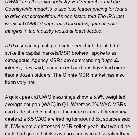
UWMC and the entire industry. But remember that the 
Countrywide model is to use loss leader pricing for loans 
to drive out competition. As one issuer told The IRA last 
week, if UWMC disappeared tomorrow, gain on sale 
margins in the industry would at least double.”
A 5.5x servicing multiple might seem high, but it didn’t 
strike the capital markets/MSR brokers I spoke to as 
outrageous. Agency MSRs are commanding 
huge
⛰
interest, they said; many recent auctions have had more 
than a dozen bidders. The Ginnie MSR market has also 
been very hot. 
A quick peek at UWM’s earnings show a 5.9% weighted 
average coupon (WAC) in Q1. Whereas 3% WAC MSRs 
can trade at a 6.5 multiple, the more recent at-the-money 
deals at a 6.5 WAC are trading for around 5x, sources said. 
If UWM were a distressed MSR seller, yeah, that would be 
quite bad given that its cash position is much weaker than 