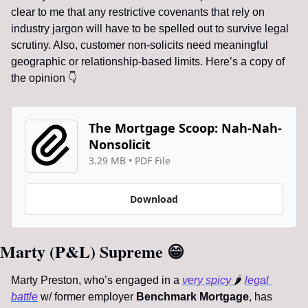
clear to me that any restrictive covenants that rely on 
industry jargon will have to be spelled out to survive legal 
scrutiny. Also, customer non-solicits need meaningful 
geographic or relationship-based limits. Here’s a copy of 
the opinion 
👇
The Mortgage Scoop: Nah-Nah-
Nonsolicit
3.29 MB
 • 
PDF File
Download
Marty (P&L) Supreme 
😁
Marty Preston, who’s engaged in a 
very spicy 
🌶
legal 
battle
 w/ former employer 
Benchmark Mortgage
, has 