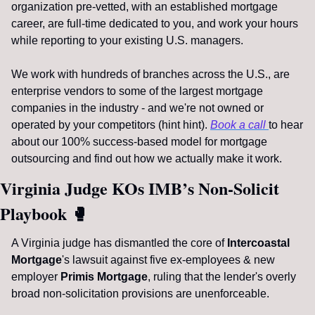
organization pre-vetted, with an established mortgage 
career, are full-time dedicated to you, and work your hours 
while reporting to your existing U.S. managers. 
We work with hundreds of branches across the U.S., are 
enterprise vendors to some of the largest mortgage 
companies in the industry - and we're not owned or 
operated by your competitors (hint hint). 
Book a call 
to hear 
about our 100% success-based model for mortgage 
outsourcing and find out how we actually make it work.
Virginia Judge KOs IMB’s Non-Solicit 
Playbook 
🥊
A Virginia judge has dismantled the core of 
Intercoastal 
Mortgage
's lawsuit against five ex-employees & new 
employer 
Primis Mortgage
, ruling that the lender's overly 
broad non-solicitation provisions are unenforceable.