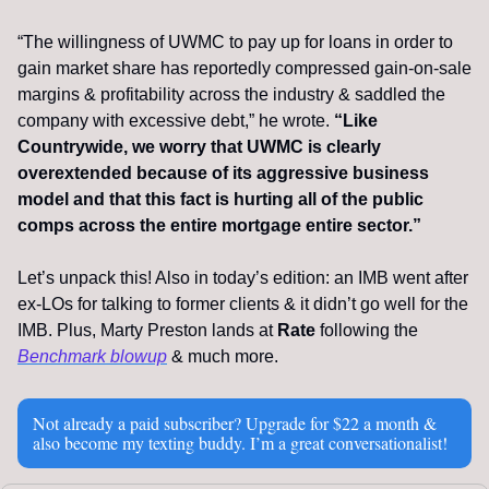
“The willingness of UWMC to pay up for loans in order to 
gain market share has reportedly compressed gain-on-sale 
margins & profitability across the industry & saddled the 
company with excessive debt,” he wrote. 
“Like 
Countrywide, we worry that UWMC is clearly 
overextended because of its aggressive business 
model and that this fact is hurting all of the public 
comps across the entire mortgage entire sector.”
Let’s unpack this! Also in today’s edition: an IMB went after 
ex-LOs for talking to former clients & it didn’t go well for the 
IMB. Plus, Marty Preston lands at 
Rate
 following the 
Benchmark blowup
 & much more.
Not already a paid subscriber? Upgrade for $22 a month & 
also become my texting buddy. I’m a great conversationalist!