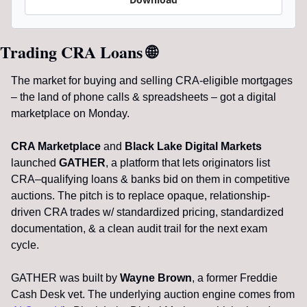
Trading CRA Loans 
🌐
The market for buying and selling CRA-eligible mortgages 
– the land of phone calls & spreadsheets – got a digital 
marketplace on Monday.
CRA Marketplace
 and 
Black Lake Digital Markets
launched 
GATHER
, a platform that lets originators list 
CRA–qualifying loans & banks bid on them in competitive 
auctions. The pitch is to replace opaque, relationship-
driven CRA trades w/ standardized pricing, standardized 
documentation, & a clean audit trail for the next exam 
cycle.
GATHER was built by 
Wayne Brown
, a former Freddie 
Cash Desk vet. The underlying auction engine comes from 