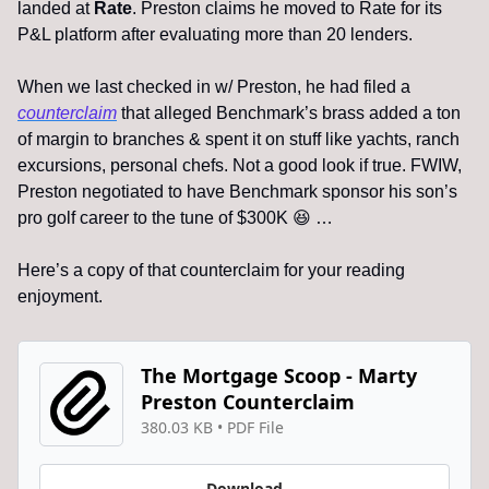
landed at 
Rate
. Preston claims he moved to Rate for its 
P&L platform after evaluating more than 20 lenders. 
When we last checked in w/ Preston, he had filed a 
counterclaim
 that alleged Benchmark’s brass added a ton 
of margin to branches & spent it on stuff like yachts, ranch 
excursions, personal chefs. Not a good look if true. FWIW, 
Preston negotiated to have Benchmark sponsor his son’s 
pro golf career to the tune of $300K 
😆
 …
Here’s a copy of that counterclaim for your reading 
enjoyment.
The Mortgage Scoop - Marty 
Preston Counterclaim
380.03 KB
 • 
PDF File
Download