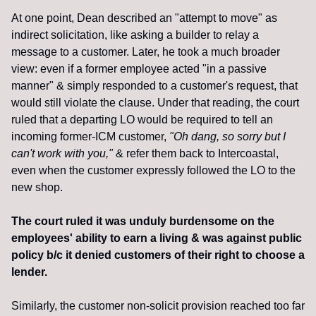
At one point, Dean described an "attempt to move" as 
indirect solicitation, like asking a builder to relay a 
message to a customer. Later, he took a much broader 
view: even if a former employee acted "in a passive 
manner" & simply responded to a customer's request, that 
would still violate the clause. Under that reading, the court 
ruled that a departing LO would be required to tell an 
incoming former-ICM customer, 
"Oh dang, so sorry but I 
can't work with you,"
 & refer them back to Intercoastal, 
even when the customer expressly followed the LO to the 
new shop.
The court ruled it was unduly burdensome on the 
employees' ability to earn a living & was against public 
policy b/c it denied customers of their right to choose a 
lender.
Similarly, the customer non-solicit provision reached too far 