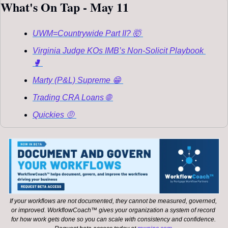
What's On Tap - May 11
UWM=Countrywide Part II? 🤯 
Virginia Judge KOs IMB’s Non-Solicit Playbook 
🥊 
Marty (P&L) Supreme 😁 
Trading CRA Loans 🌐 
Quickies 🤨 
If your workflows are not documented, they cannot be measured, governed, 
or improved. WorkflowCoach™ gives your organization a system of record 
for how work gets done so you can scale with consistency and confidence. 