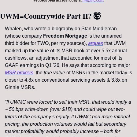
Request beta access today at 
mwpinc.com
.
UWM=Countrywide Part II? 
🤯
Whalen, who wrote a biography on Stan Middleman 
(whose company 
Freedom Mortgage
 is the unnamed 
third bidder for TWO, per my sources), 
argues
 that UWM 
marked up the value of its MSR book at over 5.5x annual 
cashflows, an adjustment that accounted for most of its 
GAAP earnings in Q1 '26. He says that according to major 
MSR brokers
, the 
true value
 of MSRs in the market today is 
closer to 4.8x on conventional servicing assets & 3.8x on 
Ginnie MSRs. 
“If UWMC were forced to sell their MSR, that would imply a 
~ 50 bps write-down (over $1B) and could wipe out two-
thirds of the company’s equity. If UWMC had more rational 
pricing, the production volumes would fall but secondary 
market profitability would probably increase – both for 