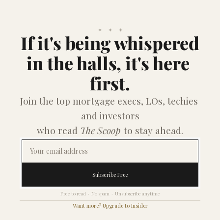
✦    ✦    ✦
If it's being whispered
in the halls, it's here 
first.
Join the top mortgage execs, LOs, techies 
and investors
who read 
The Scoop
 to stay ahead.
Subscribe Free
Free to read  ·  No spam  ·  Unsubscribe anytime
Want more? Upgrade to Insider