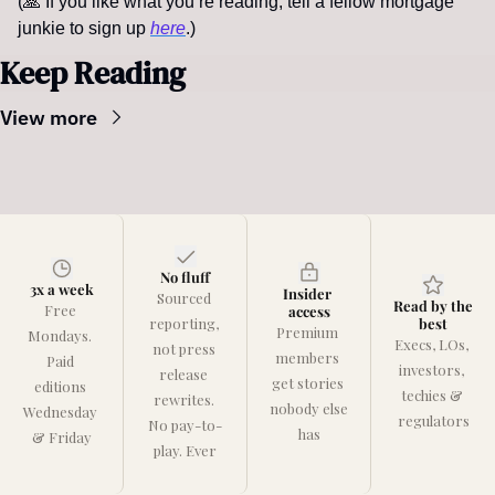
(
🙏
If you like what you’re reading, tell a fellow mortgage 
junkie to sign up 
here
.)  
Keep Reading
View more
No fluff
3x a week
Insider 
Sourced 
Read by the 
Free 
access
reporting, 
best
Premium 
Mondays. 
Execs, LOs, 
not press 
members 
Paid 
investors, 
release 
get stories 
editions 
techies & 
rewrites. 
nobody else 
Wednesday 
regulators
No pay-to-
has
& Friday
play. Ever