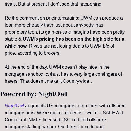
rivals. But at present I don’t see that happening. 
Re the comment on pricing/margins: UWM can produce a 
loan more cheaply than just about anybody, has 
proprietary tech, its gain-on-sale margins have been pretty 
stable & 
UWM’s pricing has been on the high side for a 
while now
. Rivals are not losing deals to UWM b/c of 
price, according to brokers.
At the end of the day, UWM doesn’t play nice in the 
mortgage sandbox, & thus, has a very large contingent of 
haters. That doesn’t make it Countrywide…
Powered by: NightOwl
NightOwl
 augments US mortgage companies with offshore 
mortgage pros. We're not a call center - we're a SAFE Act 
Compliant, NMLS licensed, ISO certified offshore 
mortgage staffing partner. Our hires come to your 