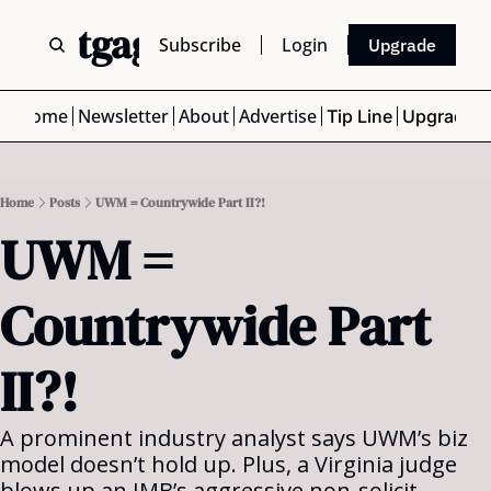
 Mortgage Scoop
Subscribe
Login
Upgrade
Home
Newsletter
About
Advertise
Tip Line
Upgrade
Home
Posts
UWM = Countrywide Part II?!
UWM = 
Countrywide Part 
II?!
A prominent industry analyst says UWM’s biz 
model doesn’t hold up. Plus, a Virginia judge 
blows up an IMB’s aggressive non-solicit 