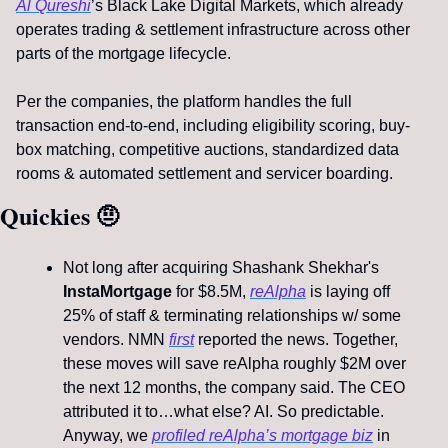
Al Qureshi
’s Black Lake Digital Markets, which already 
operates trading & settlement infrastructure across other 
parts of the mortgage lifecycle.
Per the companies, the platform handles the full 
transaction end-to-end, including eligibility scoring, buy-
box matching, competitive auctions, standardized data 
rooms & automated settlement and servicer boarding.
Quickies 
🤨
Not long after acquiring Shashank Shekhar's
InstaMortgage 
for $8.5M, 
reAlpha
 is laying off 
25% of staff & terminating relationships w/ some 
vendors. NMN 
first
 reported the news. Together, 
these moves will save reAlpha roughly $2M over 
the next 12 months, the company said. The CEO 
attributed it to…what else? AI. So predictable. 
Anyway, we 
profiled reAlpha’s mortgage biz
 in 