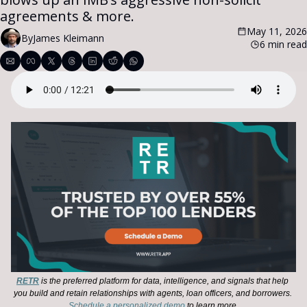
agreements & more.
May 11, 2026
By
James Kleimann
6 min read
RETR
 is the preferred platform for data, intelligence, and signals that help 
you build and retain relationships with agents, loan officers, and borrowers. 
Schedule a personalized demo
 to learn more.