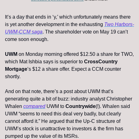
It’s a day that ends in ‘y,’ which unfortunately means there 
is yet another development in the exhausting 
Two Harbors-
UWM-CCM saga
. The shareholder vote on May 19 can’t 
come soon enough. 
UWM
 on Monday morning offered $12.50 a share for TWO, 
which Mat Ishbia says is superior to 
CrossCountry 
Mortgage
’s $12 a share offer. Expect a CCM counter 
shortly. 
And on that note, there’s a post about UWM that’s 
generating quite a bit of buzz: industry analyst Christopher 
Whalen 
compared
 UWM to 
Countrywide
(!). Whalen said 
UWM “seems to need this deal very badly, but clearly 
cannot afford it.” He argued that the Up-C structure of 
UWM’s stock is unattractive to investors & the firm has 
pumped up the value of its MSRs. 