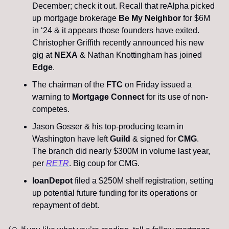
December; check it out. Recall that reAlpha picked 
up mortgage brokerage 
Be My Neighbor 
for $6M 
in ‘24 & it appears those founders have exited. 
Christopher Griffith recently announced his new 
gig at 
NEXA
 & Nathan Knottingham has joined 
Edge
.
The chairman of the
 FTC
 on Friday issued a 
warning to
 Mortgage Connect
 for its use of non-
competes. 
Jason Gosser & his top-producing team in 
Washington have left 
Guild
 & signed for 
CMG
. 
The branch did nearly $300M in volume last year, 
per 
RETR
. Big coup for CMG.
loanDepot
 filed a $250M shelf registration, setting 
up potential future funding for its operations or 
repayment of debt.