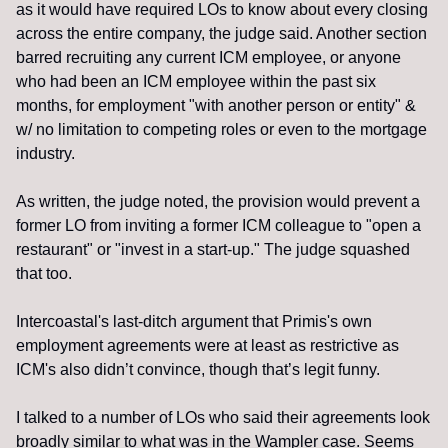
as it would have required LOs to know about every closing 
across the entire company, the judge said. Another section 
barred recruiting any current ICM employee, or anyone 
who had been an ICM employee within the past six 
months, for employment "with another person or entity" & 
w/ no limitation to competing roles or even to the mortgage 
industry.
As written, the judge noted, the provision would prevent a 
former LO from inviting a former ICM colleague to "open a 
restaurant" or "invest in a start-up." The judge squashed 
that too. 
Intercoastal's last-ditch argument that Primis's own 
employment agreements were at least as restrictive as 
ICM's also didn’t convince, though that’s legit funny.
I talked to a number of LOs who said their agreements look 
broadly similar to what was in the Wampler case. Seems 